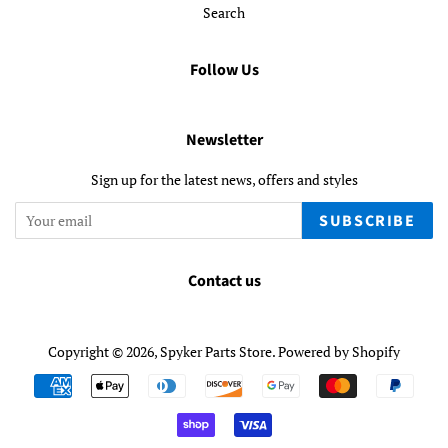
Search
Follow Us
Newsletter
Sign up for the latest news, offers and styles
SUBSCRIBE
Contact us
Copyright © 2026,
Spyker Parts Store
.
Powered by Shopify
Payment
icons