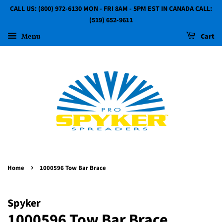
CALL US: (800) 972-6130 MON - FRI 8AM - 5PM EST IN CANADA CALL:
(519) 652-9611
Menu
Cart
›
Home
1000596 Tow Bar Brace
Spyker
1000596 Tow Bar Brace