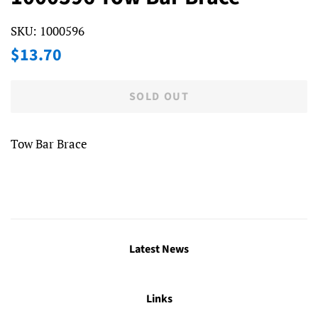
SKU:
1000596
Regular
Sale
$13.70
price
price
SOLD OUT
Tow Bar Brace
Latest News
Links