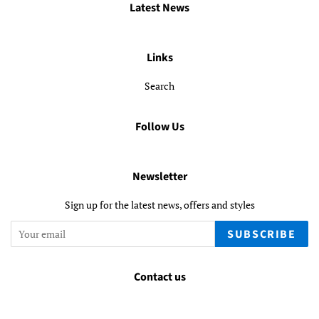
Latest News
Links
Search
Follow Us
Newsletter
Sign up for the latest news, offers and styles
SUBSCRIBE
Contact us