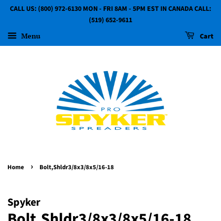
CALL US: (800) 972-6130 MON - FRI 8AM - 5PM EST IN CANADA CALL:
(519) 652-9611
Menu
Cart
›
Home
Bolt,Shldr3/8x3/8x5/16-18
Spyker
Bolt,Shldr3/8x3/8x5/16-18