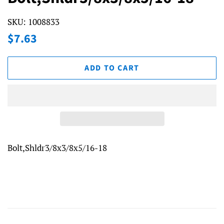
SKU:
1008833
Regular
Sale
$7.63
price
price
ADD TO CART
Bolt,Shldr3/8x3/8x5/16-18